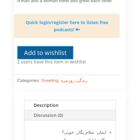
A man and a woman meet and greet each other.
Quick login/register here to listen free
podcasts! 🔑
Add to wishlist
2 users
have this item in wishlist
Categories:
Greeting
,
زندگی روزمره
Description
Discussion (0)
ایمان: سَلام نِگار، خوبی؟