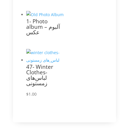
1- Photo
album – آلبوم
عکس
47- Winter
Clothes-
لباس‌های
زمستونی
$
1.00