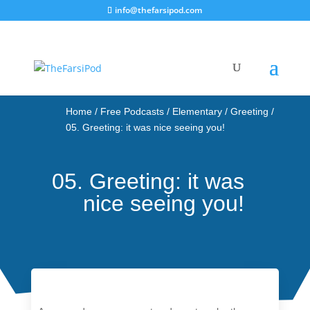
info@thefarsipod.com
Home
/
Free Podcasts
/
Elementary
/
Greeting
/
05. Greeting: it was nice seeing you!
05. Greeting: it was
nice seeing you!