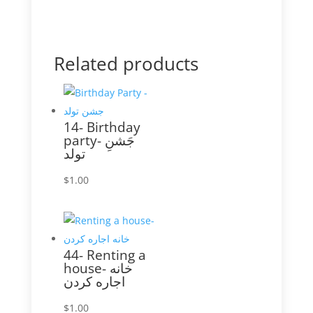
Related products
14- Birthday
party- جَشنِ
تولد
$
1.00
44- Renting a
house- خانه
اجاره کردن
$
1.00