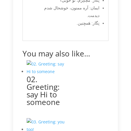
نِگار: مُچُکِرَم، تو خوبی؟
ایمان: آره ممنون، خوشحال شدم
دیدمت.
نِگار: هَمچِنین.
You may also like…
02.
Greeting:
say Hi to
someone