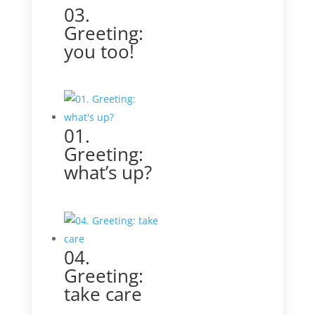
03.
Greeting:
you too!
01.
Greeting:
what’s up?
04.
Greeting:
take care